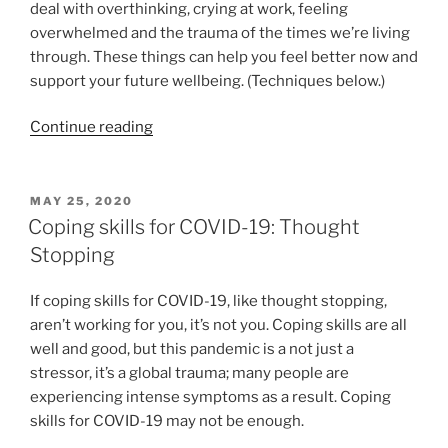
deal with overthinking, crying at work, feeling
overwhelmed and the trauma of the times we’re living
through. These things can help you feel better now and
support your future wellbeing. (Techniques below.)
“Be
Continue reading
kind
and
compassionate
POSTED
MAY 25, 2020
ON
with
Coping skills for COVID-19: Thought
yourself”
Stopping
If coping skills for COVID-19, like thought stopping,
aren’t working for you, it’s not you. Coping skills are all
well and good, but this pandemic is a not just a
stressor, it’s a global trauma; many people are
experiencing intense symptoms as a result. Coping
skills for COVID-19 may not be enough.