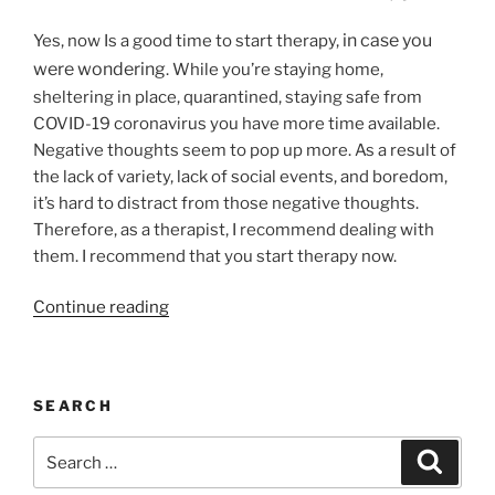
Purpose”
in case you
Yes, now Is a good time to start therapy,
were wondering
. While you’re staying home,
sheltering in place, quarantined, staying safe from
COVID-19 coronavirus you have more time available.
Negative thoughts seem to pop up more. As a result of
the lack of variety, lack of social events, and boredom,
it’s hard to distract from those negative thoughts.
Therefore, as a therapist, I recommend dealing with
them. I recommend that you start therapy now.
“Is
Continue reading
Now
A
Good
SEARCH
Time
To
Search
Search
Start
for:
Therapy?”