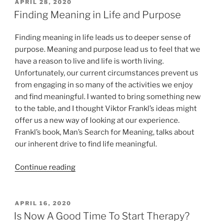
COVID-
POSTED
APRIL 28, 2020
ON
19”
Finding Meaning in Life and Purpose
Finding meaning in life leads us to deeper sense of
purpose. Meaning and purpose lead us to feel that we
have a reason to live and life is worth living.
Unfortunately, our current circumstances prevent us
from engaging in so many of the activities we enjoy
and find meaningful. I wanted to bring something new
to the table, and I thought Viktor Frankl’s ideas might
offer us a new way of looking at our experience.
Frankl’s book, Man’s Search for Meaning, talks about
our inherent drive to find life meaningful.
“Finding
Continue reading
Meaning
in
Life
POSTED
APRIL 16, 2020
ON
and
Is Now A Good Time To Start Therapy?