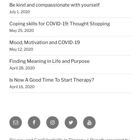
Be kind and compassionate with yourself
July 1, 2020
Coping skills for COVID-19: Thought Stopping
May 25, 2020
Mood, Motivation and COVID-19
May 12, 2020
Finding Meaning in Life and Purpose
April 28, 2020
Is Now A Good Time To Start Therapy?
April 16, 2020
Email
Facebook
Instagram
Twitter
YouTube
Privacy and Confidentiality in Therapy
Proudly powered by