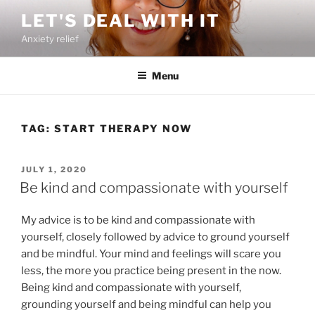
Skip
LET'S DEAL WITH IT
to
Anxiety relief
content
Menu
TAG:
START THERAPY NOW
POSTED
JULY 1, 2020
ON
Be kind and compassionate with yourself
My advice is to be kind and compassionate with
yourself, closely followed by advice to ground yourself
and be mindful. Your mind and feelings will scare you
less, the more you practice being present in the now.
Being kind and compassionate with yourself,
grounding yourself and being mindful can help you