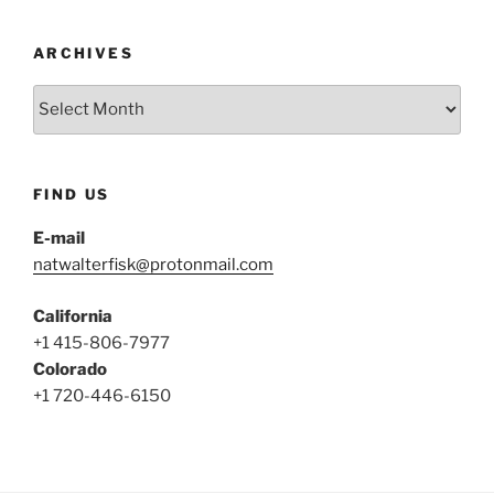
ARCHIVES
Archives
FIND US
E-mail
natwalterfisk@protonmail.com
California
+1 415-806-7977
Colorado
+1 720-446-6150