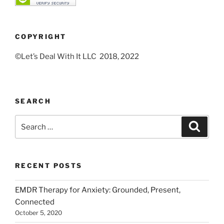
COPYRIGHT
©Let’s Deal With It LLC 2018, 2022
SEARCH
Search
Search
for:
RECENT POSTS
EMDR Therapy for Anxiety: Grounded, Present,
Connected
October 5, 2020