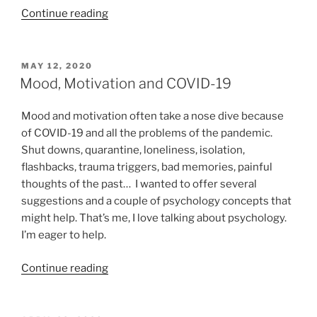
“Coping
Continue reading
skills
for
COVID-
POSTED
MAY 12, 2020
ON
19:
Mood, Motivation and COVID-19
Thought
Stopping”
Mood and motivation often take a nose dive because
of COVID-19 and all the problems of the pandemic.
Shut downs, quarantine, loneliness, isolation,
flashbacks, trauma triggers, bad memories, painful
thoughts of the past… I wanted to offer several
suggestions and a couple of psychology concepts that
might help. That’s me, I love talking about psychology.
I’m eager to help.
“Mood,
Continue reading
Motivation
and