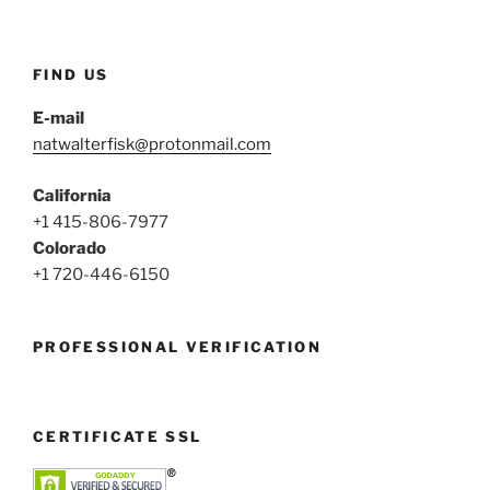
FIND US
E-mail
natwalterfisk@protonmail.com
California
+1 415-806-7977
Colorado
+1 720-446-6150
PROFESSIONAL VERIFICATION
CERTIFICATE SSL