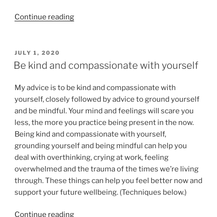
“EMDR
Continue reading
Therapy
for
Anxiety:
POSTED
JULY 1, 2020
ON
Grounded,
Be kind and compassionate with yourself
Present,
Connected”
My advice is to be kind and compassionate with
yourself, closely followed by advice to ground yourself
and be mindful. Your mind and feelings will scare you
less, the more you practice being present in the now.
Being kind and compassionate with yourself,
grounding yourself and being mindful can help you
deal with overthinking, crying at work, feeling
overwhelmed and the trauma of the times we’re living
through. These things can help you feel better now and
support your future wellbeing. (Techniques below.)
“Be
Continue reading