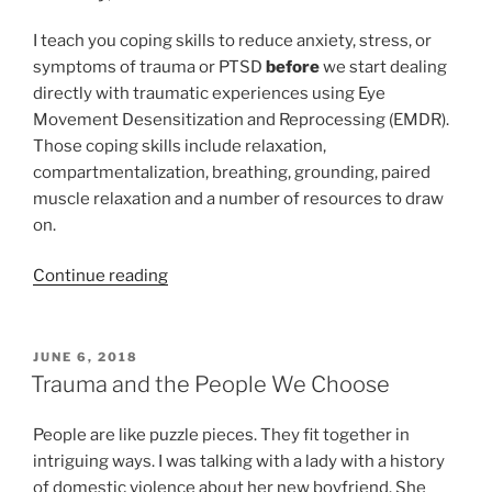
I teach you coping skills to reduce anxiety, stress, or
symptoms of trauma or PTSD
before
we start dealing
directly with traumatic experiences using Eye
Movement Desensitization and Reprocessing (EMDR).
Those coping skills include relaxation,
compartmentalization, breathing, grounding, paired
muscle relaxation and a number of resources to draw
on.
“Coping
Continue reading
skills
to
the
POSTED
JUNE 6, 2018
ON
rescue:
Trauma and the People We Choose
Compartmentalizing
decreases
People are like puzzle pieces. They fit together in
stress,
intriguing ways. I was talking with a lady with a history
anxiety,
of domestic violence about her new boyfriend. She