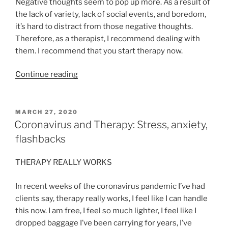
Negative thoughts seem to pop up more. As a result of
the lack of variety, lack of social events, and boredom,
it’s hard to distract from those negative thoughts.
Therefore, as a therapist, I recommend dealing with
them. I recommend that you start therapy now.
“Is
Continue reading
Now
A
Good
POSTED
MARCH 27, 2020
ON
Time
Coronavirus and Therapy: Stress, anxiety,
To
flashbacks
Start
Therapy?”
THERAPY REALLY WORKS
In recent weeks of the coronavirus pandemic I’ve had
clients say, therapy really works, I feel like I can handle
this now. I am free, I feel so much lighter, I feel like I
dropped baggage I’ve been carrying for years, I’ve