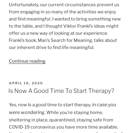
Unfortunately, our current circumstances prevent us
from engaging in so many of the activities we enjoy
and find meaningful. I wanted to bring something new
to the table, and I thought Viktor Frankl’s ideas might
offer us a new way of looking at our experience.
Frankl’s book, Man’s Search for Meaning, talks about
our inherent drive to find life meaningful.
“Finding
Continue reading
Meaning
in
Life
POSTED
APRIL 16, 2020
ON
and
Is Now A Good Time To Start Therapy?
Purpose”
in case you
Yes, now Is a good time to start therapy,
were wondering
. While you’re staying home,
sheltering in place, quarantined, staying safe from
COVID-19 coronavirus you have more time available.