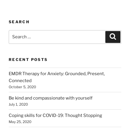
SEARCH
Search
Search
for:
RECENT POSTS
EMDR Therapy for Anxiety: Grounded, Present,
Connected
October 5, 2020
Be kind and compassionate with yourself
July 1, 2020
Coping skills for COVID-19: Thought Stopping
May 25, 2020