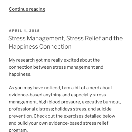
“12
Continue reading
“Happiness
Activities”
and
POSTED
APRIL 4, 2018
ON
10
Stress Management, Stress Relief and the
“LifeSkills””
Happiness Connection
My research got me really excited about the
connection between stress management and
happiness.
As you may have noticed, I am a bit of a nerd about
evidence-based anything and especially stress
management, high blood pressure, executive burnout,
professional distress; holidays stress, and suicide
prevention. Check out the exercises detailed below
and build your own evidence-based stress relief
program.