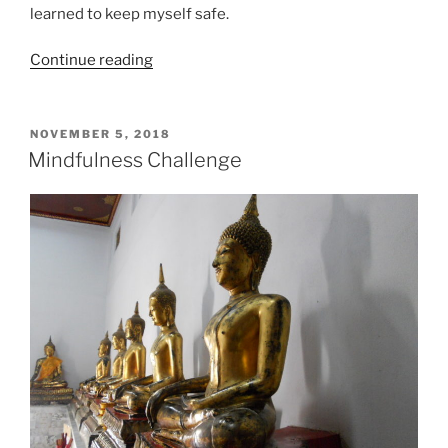
learned to keep myself safe.
“Coronavirus
Continue reading
and
Therapy:
Stress,
POSTED
NOVEMBER 5, 2018
ON
anxiety,
Mindfulness Challenge
flashbacks”