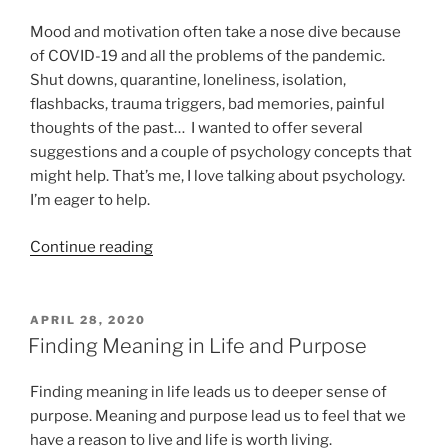
Thought
Stopping”
Mood and motivation often take a nose dive because
of COVID-19 and all the problems of the pandemic.
Shut downs, quarantine, loneliness, isolation,
flashbacks, trauma triggers, bad memories, painful
thoughts of the past… I wanted to offer several
suggestions and a couple of psychology concepts that
might help. That’s me, I love talking about psychology.
I’m eager to help.
“Mood,
Continue reading
Motivation
and
COVID-
POSTED
APRIL 28, 2020
ON
19”
Finding Meaning in Life and Purpose
Finding meaning in life leads us to deeper sense of
purpose. Meaning and purpose lead us to feel that we
have a reason to live and life is worth living.