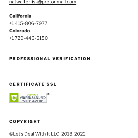
natwalterfisk@protonmail.com
California
+1 415-806-7977
Colorado
+1 720-446-6150
PROFESSIONAL VERIFICATION
CERTIFICATE SSL
COPYRIGHT
©Let’s Deal With It LLC 2018, 2022