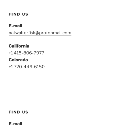
FIND US
E-mail
natwalterfisk@protonmail.com
California
+1 415-806-7977
Colorado
+1 720-446-6150
FIND US
E-mail