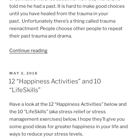
trauma”
told me he had a past. It is hard to make good choices
until you have healed from the trauma in your
past. Unfortunately there’s a thing called trauma
reenactment: People choose other people to repeat
their past trauma and drama.
“Trauma
Continue reading
and
the
People
POSTED
MAY 2, 2018
ON
We
12 “Happiness Activities” and 10
Choose”
“LifeSkills”
Have a look at the 12 “Happiness Activities” below and
the 10 “LifeSkills” (aka stress relief or stress
management exercises) below. I hope they’ll give you
some good ideas for greater happiness in your life and
ways to reduce your stress levels.