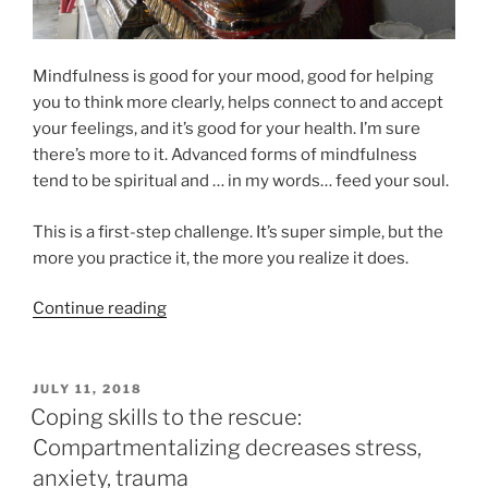
Mindfulness is good for your mood, good for helping
you to think more clearly, helps connect to and accept
your feelings, and it’s good for your health. I’m sure
there’s more to it. Advanced forms of mindfulness
tend to be spiritual and … in my words… feed your soul.
This is a first-step challenge. It’s super simple, but the
more you practice it, the more you realize it does.
“Mindfulness
Continue reading
Challenge”
POSTED
JULY 11, 2018
ON
Coping skills to the rescue:
Compartmentalizing decreases stress,
anxiety, trauma