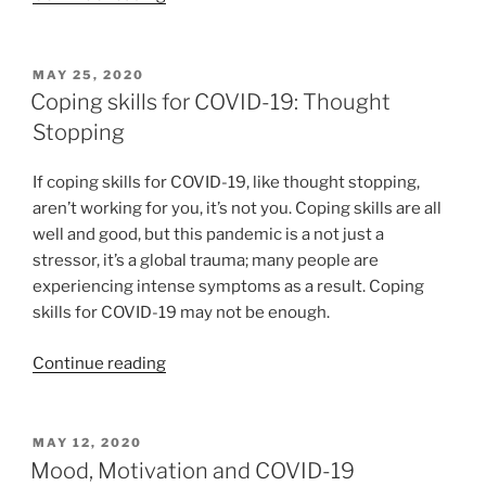
kind
and
compassionate
POSTED
MAY 25, 2020
ON
with
Coping skills for COVID-19: Thought
yourself”
Stopping
If coping skills for COVID-19, like thought stopping,
aren’t working for you, it’s not you. Coping skills are all
well and good, but this pandemic is a not just a
stressor, it’s a global trauma; many people are
experiencing intense symptoms as a result. Coping
skills for COVID-19 may not be enough.
“Coping
Continue reading
skills
for
COVID-
POSTED
MAY 12, 2020
ON
19:
Mood, Motivation and COVID-19