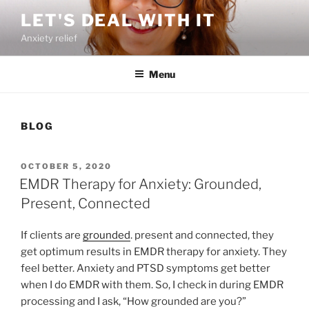
Skip
LET'S DEAL WITH IT
to
Anxiety relief
content
Menu
BLOG
POSTED
OCTOBER 5, 2020
ON
EMDR Therapy for Anxiety: Grounded,
Present, Connected
If clients are
grounded
. present and connected, they
get optimum results in EMDR therapy for anxiety. They
feel better. Anxiety and PTSD symptoms get better
when I do EMDR with them. So, I check in during EMDR
processing and I ask, “How grounded are you?”