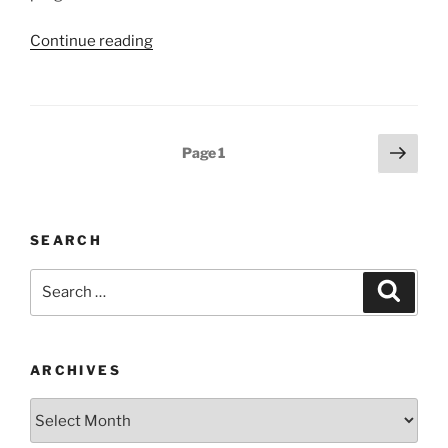
“Stress
Continue reading
Management,
Stress
Relief
and
Posts
Next
Page
1
the
page
navigation
Happiness
Connection”
SEARCH
Search
Search
for:
ARCHIVES
Archives