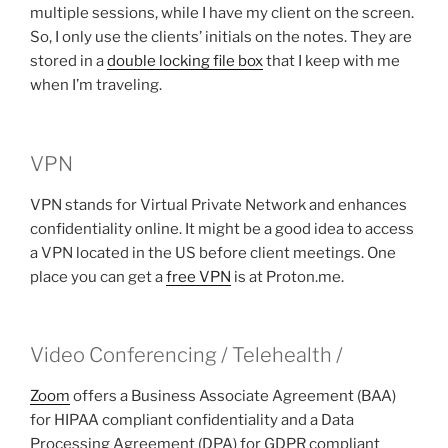
multiple sessions, while I have my client on the screen.
So, I only use the clients’ initials on the notes. They are
stored in a
double locking file box
that I keep with me
when I’m traveling.
VPN
VPN stands for Virtual Private Network and enhances
confidentiality online. It might be a good idea to access
a VPN located in the US before client meetings. One
place you can get a
free VPN
is at Proton.me.
Video Conferencing / Telehealth /
Zoom
offers a Business Associate Agreement (BAA)
for HIPAA compliant confidentiality and a Data
Processing Agreement (DPA) for GDPR compliant