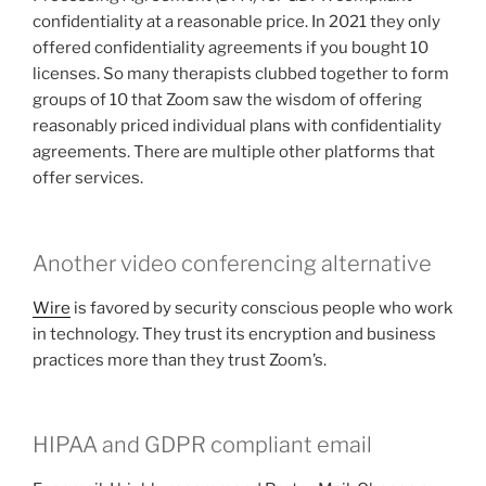
confidentiality at a reasonable price. In 2021 they only
offered confidentiality agreements if you bought 10
licenses. So many therapists clubbed together to form
groups of 10 that Zoom saw the wisdom of offering
reasonably priced individual plans with confidentiality
agreements. There are multiple other platforms that
offer services.
Another video conferencing alternative
Wire
is favored by security conscious people who work
in technology. They trust its encryption and business
practices more than they trust Zoom’s.
HIPAA and GDPR compliant email