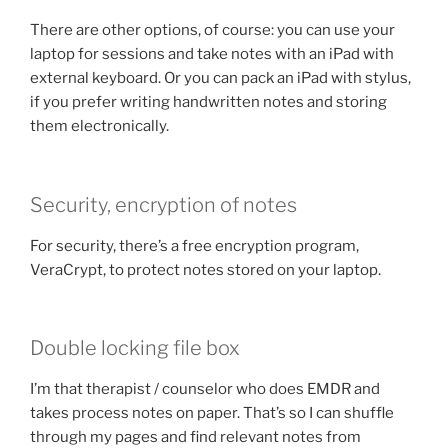
There are other options, of course: you can use your
laptop for sessions and take notes with an iPad with
external keyboard. Or you can pack an iPad with stylus,
if you prefer writing handwritten notes and storing
them electronically.
Security, encryption of notes
For security, there’s a free encryption program,
VeraCrypt, to protect notes stored on your laptop.
Double locking file box
I’m that therapist / counselor who does EMDR and
takes process notes on paper. That’s so I can shuffle
through my pages and find relevant notes from