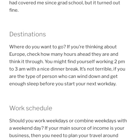
had covered me since grad school, but it turned out
fine.
Destinations
Where do you want to go? If you’re thinking about
Europe, check how many hours ahead they are and
think it through. You might find yourself working 2 pm
to 3 am with a nice dinner break. It’s not terrible, if you
are the type of person who can wind down and get
enough sleep before you start your next workday.
Work schedule
Should you work weekdays or combine weekdays with
a weekend day? If your main source of income is your
business, then you need to plan your travel around