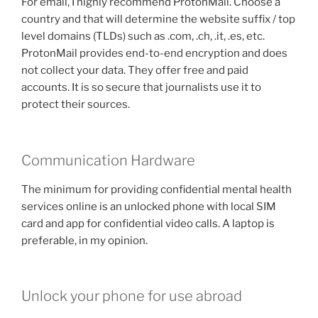
For email, I highly recommend ProtonMail. Choose a
country and that will determine the website suffix / top
level domains (TLDs) such as .com, .ch, .it, .es, etc.
ProtonMail provides end-to-end encryption and does
not collect your data. They offer free and paid
accounts. It is so secure that journalists use it to
protect their sources.
Communication Hardware
The minimum for providing confidential mental health
services online is an unlocked phone with local SIM
card and app for confidential video calls. A laptop is
preferable, in my opinion.
Unlock your phone for use abroad