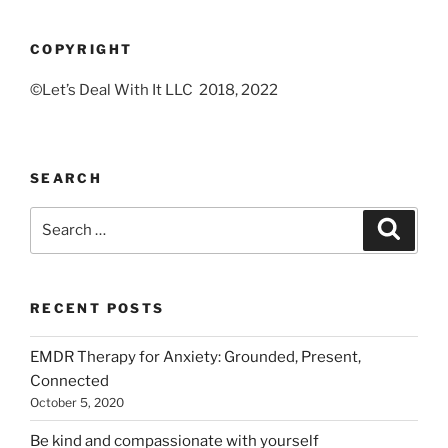
COPYRIGHT
©Let’s Deal With It LLC 2018, 2022
SEARCH
Search
Search
for:
RECENT POSTS
EMDR Therapy for Anxiety: Grounded, Present,
Connected
October 5, 2020
Be kind and compassionate with yourself