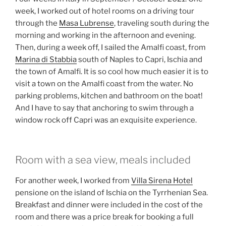
week, I worked out of hotel rooms on a driving tour
through the
Masa Lubrense
, traveling south during the
morning and working in the afternoon and evening.
Then, during a week off, I sailed the Amalfi coast, from
Marina di Stabbia
south of Naples to Capri, Ischia and
the town of Amalfi. It is so cool how much easier it is to
visit a town on the Amalfi coast from the water. No
parking problems, kitchen and bathroom on the boat!
And I have to say that anchoring to swim through a
window rock off Capri was an exquisite experience.
Room with a sea view, meals included
For another week, I worked from
Villa Sirena Hotel
pensione on the island of Ischia on the Tyrrhenian Sea.
Breakfast and dinner were included in the cost of the
room and there was a price break for booking a full