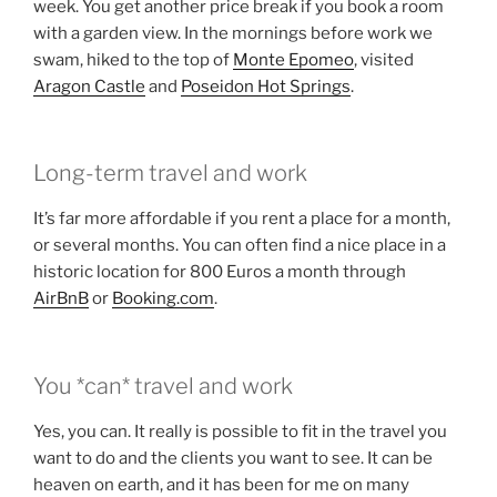
week. You get another price break if you book a room
with a garden view. In the mornings before work we
swam, hiked to the top of
Monte Epomeo
, visited
Aragon Castle
and
Poseidon Hot Springs
.
Long-term travel and work
It’s far more affordable if you rent a place for a month,
or several months. You can often find a nice place in a
historic location for 800 Euros a month through
AirBnB
or
Booking.com
.
You *can* travel and work
Yes, you can. It really is possible to fit in the travel you
want to do and the clients you want to see. It can be
heaven on earth, and it has been for me on many