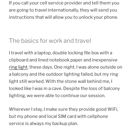
If you call your cell service provider and tell them you
are going to travel internationally, they will send you
instructions that will allow you to unlock your phone.
The basics for work and travel
I travel with a laptop, double locking file box with a
clipboard and lined notebook paper and inexpensive
ring light
, these days. One night, I was alone outside on
a balcony and the outdoor lighting failed, but my ring
light still worked. With the stone wall behind me, I
looked like I was in a cave. Despite the loss of balcony
lighting, we were able to continue our session.
Wherever I stay, I make sure they provide good WiFi,
but my phone and local SIM card with cellphone
service is always my backup plan.