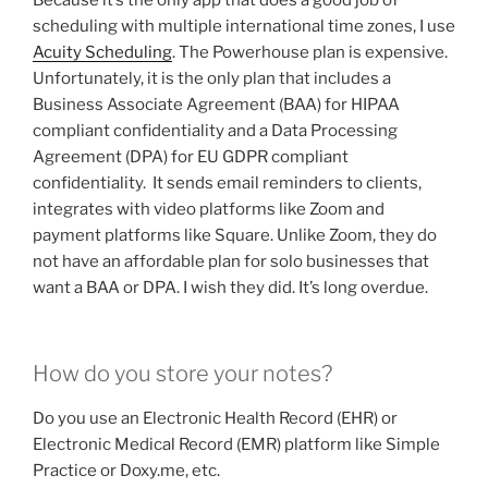
Because it’s the only app that does a good job of
scheduling with multiple international time zones, I use
Acuity Scheduling
. The Powerhouse plan is expensive.
Unfortunately, it is the only plan that includes a
Business Associate Agreement (BAA) for HIPAA
compliant confidentiality and a Data Processing
Agreement (DPA) for EU GDPR compliant
confidentiality. It sends email reminders to clients,
integrates with video platforms like Zoom and
payment platforms like Square. Unlike Zoom, they do
not have an affordable plan for solo businesses that
want a BAA or DPA. I wish they did. It’s long overdue.
How do you store your notes?
Do you use an Electronic Health Record (EHR) or
Electronic Medical Record (EMR) platform like Simple
Practice or Doxy.me, etc.