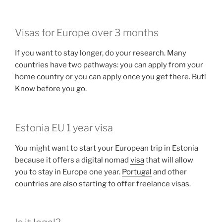
Visas for Europe over 3 months
If you want to stay longer, do your research. Many
countries have two pathways: you can apply from your
home country or you can apply once you get there. But!
Know before you go.
Estonia EU 1 year visa
You might want to start your European trip in Estonia
because it offers a digital nomad
visa
that will allow
you to stay in Europe one year.
Portugal
and other
countries are also starting to offer freelance visas.