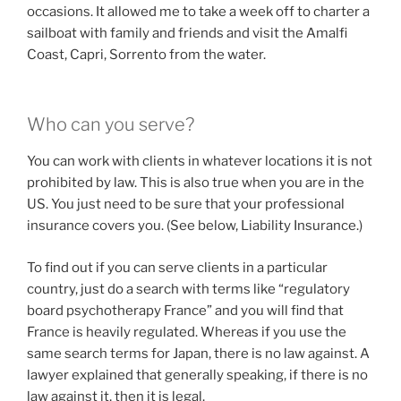
occasions. It allowed me to take a week off to charter a
sailboat with family and friends and visit the Amalfi
Coast, Capri, Sorrento from the water.
Who can you serve?
You can work with clients in whatever locations it is not
prohibited by law. This is also true when you are in the
US. You just need to be sure that your professional
insurance covers you. (See below, Liability Insurance.)
To find out if you can serve clients in a particular
country, just do a search with terms like “regulatory
board psychotherapy France” and you will find that
France is heavily regulated. Whereas if you use the
same search terms for Japan, there is no law against. A
lawyer explained that generally speaking, if there is no
law against it, then it is legal.