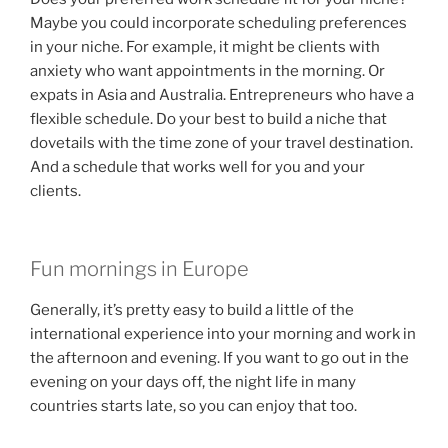
Maybe you could incorporate scheduling preferences
in your niche. For example, it might be clients with
anxiety who want appointments in the morning. Or
expats in Asia and Australia. Entrepreneurs who have a
flexible schedule. Do your best to build a niche that
dovetails with the time zone of your travel destination.
And a schedule that works well for you and your
clients.
Fun mornings in Europe
Generally, it’s pretty easy to build a little of the
international experience into your morning and work in
the afternoon and evening. If you want to go out in the
evening on your days off, the night life in many
countries starts late, so you can enjoy that too.