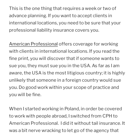
This is the one thing that requires a week or two of
advance planning. If you want to accept clients in
international locations, you need to be sure that your
professional liability insurance covers you.
American Professional
offers coverage for working
with clients in international locations. If you read the
fine print, you will discover that if someone wants to
sue you, they must sue you in the USA. As far as I am
aware, the USA is the most litigious country; it is highly
unlikely that someone in a foreign country would sue
you. Do good work within your scope of practice and
you will be fine.
When I started working in Poland, in order be covered
to work with people abroad, I switched from CPH to
American Professional. I did it without tail insurance. It
was a bit nerve wracking to let go of the agency that