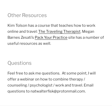
Other Resources
Kim Tolson has a course that teaches how to work
online and travel:
The Traveling Therapist
. Megan
Barnes Zesati’s
Pack Your Practice
site has a number of
useful resources as well.
Questions
Feel free to ask me questions. At some point, I will
offer a webinar on how to combine therapy /
counseling / psychologist / work and travel. Email
questions to natwalterfisk@protonmail.com.