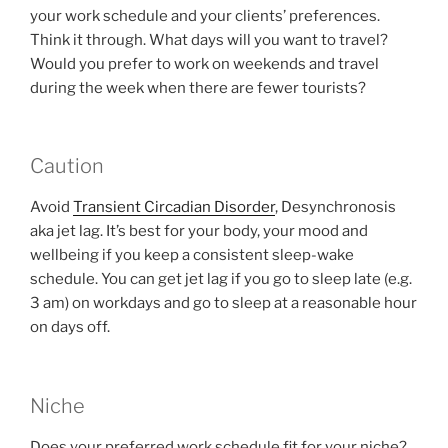
your work schedule and your clients’ preferences.
Think it through. What days will you want to travel?
Would you prefer to work on weekends and travel
during the week when there are fewer tourists?
Caution
Avoid
Transient Circadian Disorder
, Desynchronosis
aka jet lag. It’s best for your body, your mood and
wellbeing if you keep a consistent sleep-wake
schedule. You can get jet lag if you go to sleep late (e.g.
3 am) on workdays and go to sleep at a reasonable hour
on days off.
Niche
Does your preferred work schedule fit for your niche?