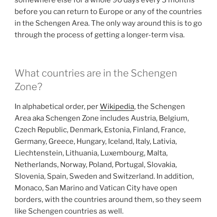
somewhere else for a whole 90 days every 3 months
before you can return to Europe or any of the countries
in the Schengen Area. The only way around this is to go
through the process of getting a longer-term visa.
What countries are in the Schengen
Zone?
In alphabetical order, per
Wikipedia
, the Schengen
Area aka Schengen Zone includes Austria, Belgium,
Czech Republic, Denmark, Estonia, Finland, France,
Germany, Greece, Hungary, Iceland, Italy, Lativia,
Liechtenstein, Lithuania, Luxembourg, Malta,
Netherlands, Norway, Poland, Portugal, Slovakia,
Slovenia, Spain, Sweden and Switzerland. In addition,
Monaco, San Marino and Vatican City have open
borders, with the countries around them, so they seem
like Schengen countries as well.