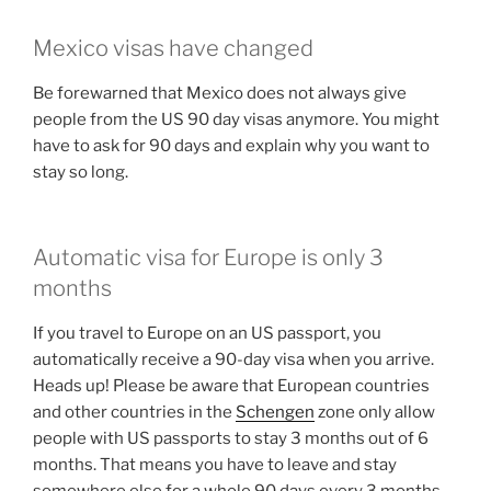
Mexico visas have changed
Be forewarned that Mexico does not always give
people from the US 90 day visas anymore. You might
have to ask for 90 days and explain why you want to
stay so long.
Automatic visa for Europe is only 3
months
If you travel to Europe on an US passport, you
automatically receive a 90-day visa when you arrive.
Heads up! Please be aware that European countries
and other countries in the
Schengen
zone only allow
people with US passports to stay 3 months out of 6
months. That means you have to leave and stay