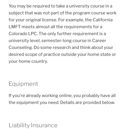
You may be required to take a university course in a
subject that was not part of the program course work
for your original license. For example, the California
LMFT meets almost all the requirements for a
Colorado LPC. The only further requirement is a
university level, semester-long course in Career
Counseling. Do some research and think about your
desired scope of practice outside your home state or
your home country.
Equipment
If you’re already working online, you probably have all
the equipment you need. Details are provided below.
Liability Insurance