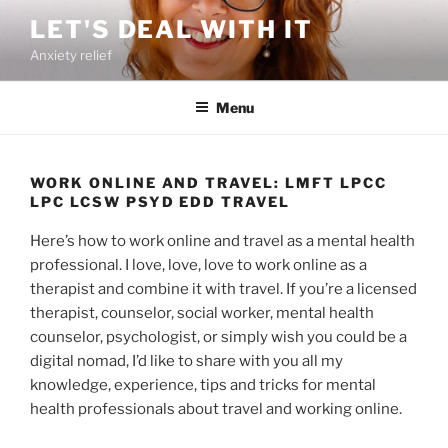
Skip
LET'S DEAL WITH IT
to
Anxiety relief
content
Menu
WORK ONLINE AND TRAVEL: LMFT LPCC
LPC LCSW PSYD EDD TRAVEL
Here’s how to work online and travel as a mental health
professional. I love, love, love to work online as a
therapist and combine it with travel. If you’re a licensed
therapist, counselor, social worker, mental health
counselor, psychologist, or simply wish you could be a
digital nomad, I’d like to share with you all my
knowledge, experience, tips and tricks for mental
health professionals about travel and working online.