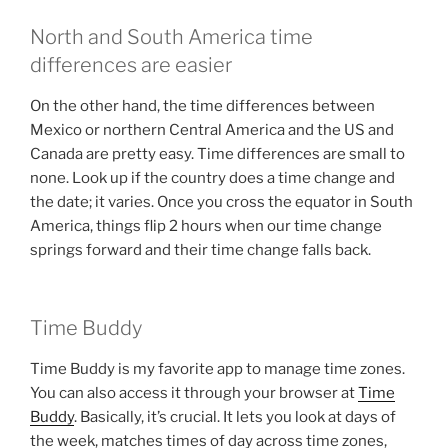
North and South America time
differences are easier
On the other hand, the time differences between
Mexico or northern Central America and the US and
Canada are pretty easy. Time differences are small to
none. Look up if the country does a time change and
the date; it varies. Once you cross the equator in South
America, things flip 2 hours when our time change
springs forward and their time change falls back.
Time Buddy
Time Buddy is my favorite app to manage time zones.
You can also access it through your browser at
Time
Buddy
. Basically, it’s crucial. It lets you look at days of
the week, matches times of day across time zones,