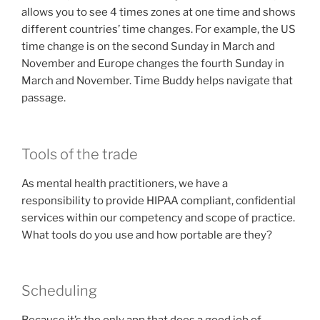
allows you to see 4 times zones at one time and shows
different countries’ time changes. For example, the US
time change is on the second Sunday in March and
November and Europe changes the fourth Sunday in
March and November. Time Buddy helps navigate that
passage.
Tools of the trade
As mental health practitioners, we have a
responsibility to provide HIPAA compliant, confidential
services within our competency and scope of practice.
What tools do you use and how portable are they?
Scheduling