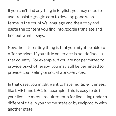
If you can’t find anything in English, you may need to
use translate.google.com to develop good search
terms in the country’s language and then copy and
paste the content you find into google translate and
find out what it says.
Now, the interesting thing is that you might be able to
offer services if your title or service is not defined in
that country. For example, if you are not permitted to
provide psychotherapy, you may still be permitted to
provide counseling or social work services.
In that case, you might want to have multiple licenses,
like LMFT and LPC, for example. This is easy to do if
your license meets requirements for licensing under a
different title in your home state or by reciprocity with
another state.