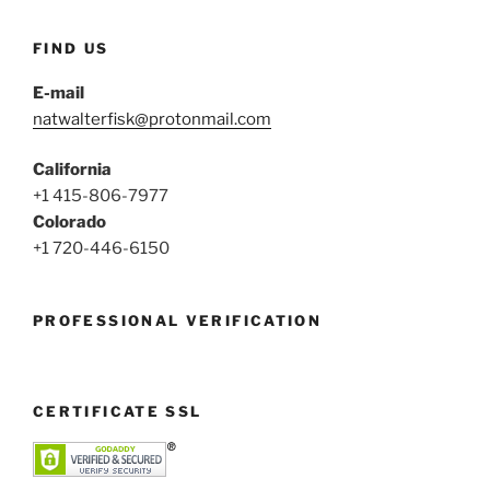
FIND US
E-mail
natwalterfisk@protonmail.com
California
+1 415-806-7977
Colorado
+1 720-446-6150
PROFESSIONAL VERIFICATION
CERTIFICATE SSL