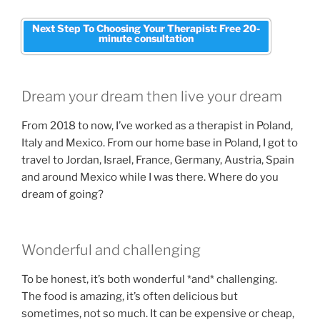
Next Step To Choosing Your Therapist: Free 20-
minute consultation
Dream your dream then live your dream
From 2018 to now, I’ve worked as a therapist in Poland,
Italy and Mexico. From our home base in Poland, I got to
travel to Jordan, Israel, France, Germany, Austria, Spain
and around Mexico while I was there. Where do you
dream of going?
Wonderful and challenging
To be honest, it’s both wonderful *and* challenging.
The food is amazing, it’s often delicious but
sometimes, not so much. It can be expensive or cheap,