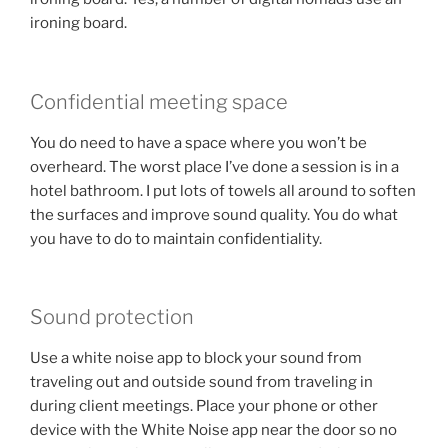
ironing board.
Confidential meeting space
You do need to have a space where you won’t be
overheard. The worst place I’ve done a session is in a
hotel bathroom. I put lots of towels all around to soften
the surfaces and improve sound quality. You do what
you have to do to maintain confidentiality.
Sound protection
Use a white noise app to block your sound from
traveling out and outside sound from traveling in
during client meetings. Place your phone or other
device with the White Noise app near the door so no