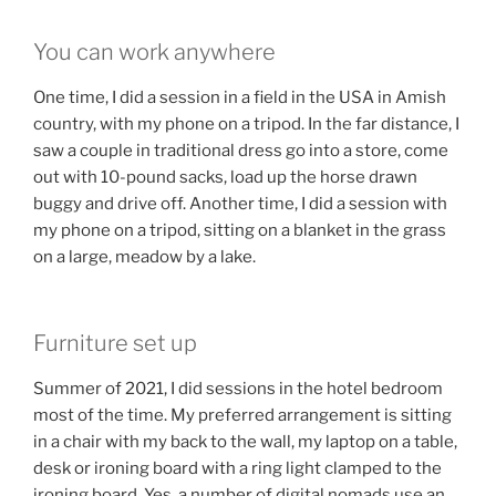
You can work anywhere
One time, I did a session in a field in the USA in Amish
country, with my phone on a tripod. In the far distance, I
saw a couple in traditional dress go into a store, come
out with 10-pound sacks, load up the horse drawn
buggy and drive off. Another time, I did a session with
my phone on a tripod, sitting on a blanket in the grass
on a large, meadow by a lake.
Furniture set up
Summer of 2021, I did sessions in the hotel bedroom
most of the time. My preferred arrangement is sitting
in a chair with my back to the wall, my laptop on a table,
desk or ironing board with a ring light clamped to the
ironing board. Yes, a number of digital nomads use an