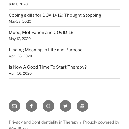
July 1, 2020
Coping skills for COVID-19: Thought Stopping
May 25, 2020
Mood, Motivation and COVID-19
May 12, 2020
Finding Meaning in Life and Purpose
April 28, 2020
Is Now A Good Time To Start Therapy?
April 16, 2020
Email
Facebook
Instagram
Twitter
YouTube
Privacy and Confidentiality in Therapy
Proudly powered by
WordPress