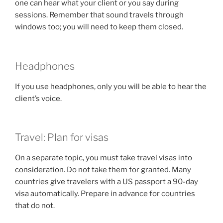
one can hear what your client or you say during
sessions. Remember that sound travels through
windows too; you will need to keep them closed.
Headphones
If you use headphones, only you will be able to hear the
client’s voice.
Travel: Plan for visas
On a separate topic, you must take travel visas into
consideration. Do not take them for granted. Many
countries give travelers with a US passport a 90-day
visa automatically. Prepare in advance for countries
that do not.