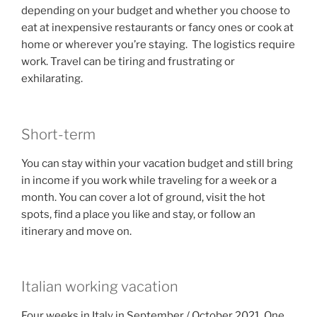
depending on your budget and whether you choose to
eat at inexpensive restaurants or fancy ones or cook at
home or wherever you’re staying. The logistics require
work. Travel can be tiring and frustrating or
exhilarating.
Short-term
You can stay within your vacation budget and still bring
in income if you work while traveling for a week or a
month. You can cover a lot of ground, visit the hot
spots, find a place you like and stay, or follow an
itinerary and move on.
Italian working vacation
Four weeks in Italy in September / October 2021. One