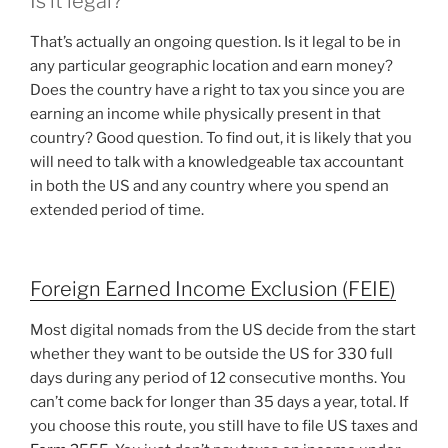
Is it legal?
That’s actually an ongoing question. Is it legal to be in
any particular geographic location and earn money?
Does the country have a right to tax you since you are
earning an income while physically present in that
country? Good question. To find out, it is likely that you
will need to talk with a knowledgeable tax accountant
in both the US and any country where you spend an
extended period of time.
Foreign Earned Income Exclusion (FEIE)
Most digital nomads from the US decide from the start
whether they want to be outside the US for 330 full
days during any period of 12 consecutive months. You
can’t come back for longer than 35 days a year, total. If
you choose this route, you still have to file US taxes and