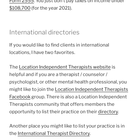
Form 2555
. You just don’t pay taxes on income under
$108,700
(for the year 2021).
International directories
If you would like to find clients in international
locations, I have two favorites.
The
Location Independent Therapists website
is
helpful and if you are a therapist / counselor /
psychologist, or other mental health professional, you
might like to join the
Location Independent Therapists
Facebook
group. There is also a Location Independent
Therapists community that offers members the
opportunity to list their practice on their
directory
.
Another place you might like to list your practice is in
the
International Therapist Directory
.