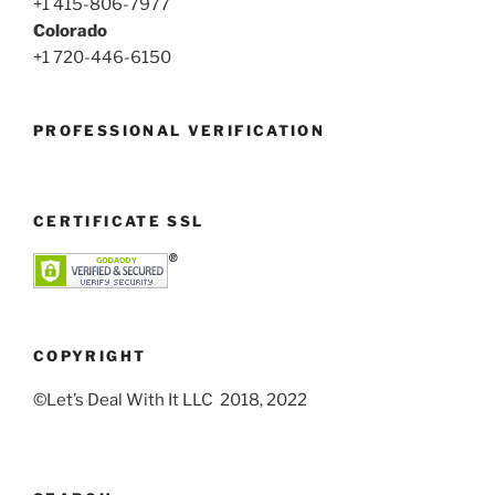
+1 415-806-7977
Colorado
+1 720-446-6150
PROFESSIONAL VERIFICATION
CERTIFICATE SSL
COPYRIGHT
©Let’s Deal With It LLC 2018, 2022