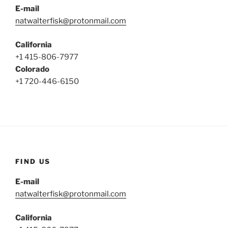
E-mail
natwalterfisk@protonmail.com
California
+1 415-806-7977
Colorado
+1 720-446-6150
FIND US
E-mail
natwalterfisk@protonmail.com
California