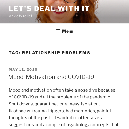
Skip
LET'S DEAL WITH IT
to
Anxiety relief
content
Menu
TAG:
RELATIONSHIP PROBLEMS
POSTED
MAY 12, 2020
ON
Mood, Motivation and COVID-19
Mood and motivation often take a nose dive because
of COVID-19 and all the problems of the pandemic.
Shut downs, quarantine, loneliness, isolation,
flashbacks, trauma triggers, bad memories, painful
thoughts of the past… I wanted to offer several
suggestions and a couple of psychology concepts that