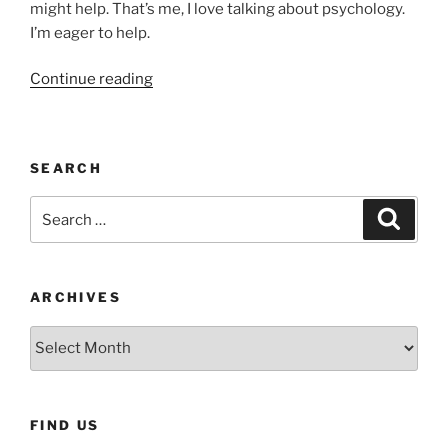
might help. That’s me, I love talking about psychology.
I’m eager to help.
“Mood,
Continue reading
Motivation
and
COVID-
SEARCH
19”
Search
Search
for:
ARCHIVES
Archives
FIND US