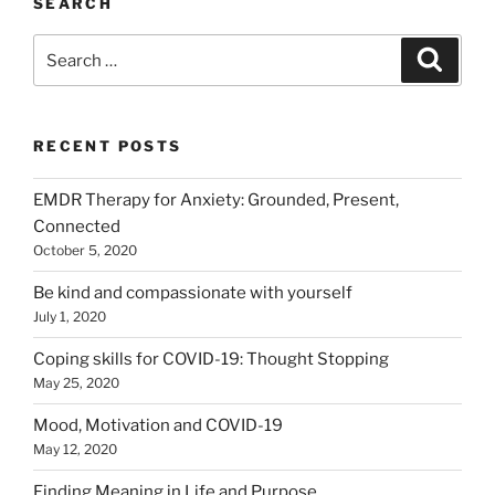
SEARCH
Search
Search
for:
RECENT POSTS
EMDR Therapy for Anxiety: Grounded, Present,
Connected
October 5, 2020
Be kind and compassionate with yourself
July 1, 2020
Coping skills for COVID-19: Thought Stopping
May 25, 2020
Mood, Motivation and COVID-19
May 12, 2020
Finding Meaning in Life and Purpose