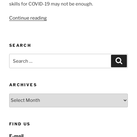
skills for COVID-19 may not be enough.
“Coping
Continue reading
skills
for
COVID-
SEARCH
19:
Thought
Search
Search
Stopping”
for:
ARCHIVES
Archives
FIND US
E-mail