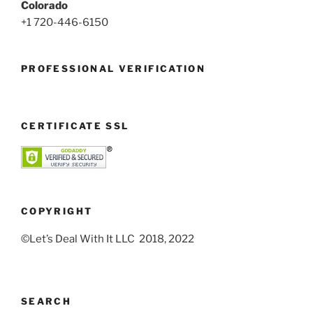
Colorado
+1 720-446-6150
PROFESSIONAL VERIFICATION
CERTIFICATE SSL
COPYRIGHT
©Let’s Deal With It LLC 2018, 2022
SEARCH