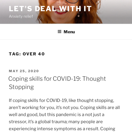
Skip
LET'S DEAL WITH IT
to
Anxiety relief
content
Menu
TAG:
OVER 40
POSTED
MAY 25, 2020
ON
Coping skills for COVID-19: Thought
Stopping
If coping skills for COVID-19, like thought stopping,
aren’t working for you, it’s not you. Coping skills are all
well and good, but this pandemic is a not just a
stressor, it’s a global trauma; many people are
experiencing intense symptoms as a result. Coping