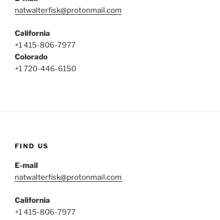
natwalterfisk@protonmail.com
California
+1 415-806-7977
Colorado
+1 720-446-6150
FIND US
E-mail
natwalterfisk@protonmail.com
California
+1 415-806-7977