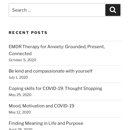
Search
Search
for:
RECENT POSTS
EMDR Therapy for Anxiety: Grounded, Present,
Connected
October 5, 2020
Be kind and compassionate with yourself
July 1, 2020
Coping skills for COVID-19: Thought Stopping
May 25, 2020
Mood, Motivation and COVID-19
May 12, 2020
Finding Meaning in Life and Purpose
April 28, 2020