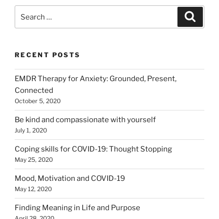
Search
Search
for:
RECENT POSTS
EMDR Therapy for Anxiety: Grounded, Present,
Connected
October 5, 2020
Be kind and compassionate with yourself
July 1, 2020
Coping skills for COVID-19: Thought Stopping
May 25, 2020
Mood, Motivation and COVID-19
May 12, 2020
Finding Meaning in Life and Purpose
April 28, 2020