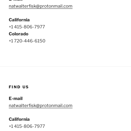
natwalterfisk@protonmail.com
California
+1 415-806-7977
Colorado
+1 720-446-6150
FIND US
E-mail
natwalterfisk@protonmail.com
California
+1 415-806-7977