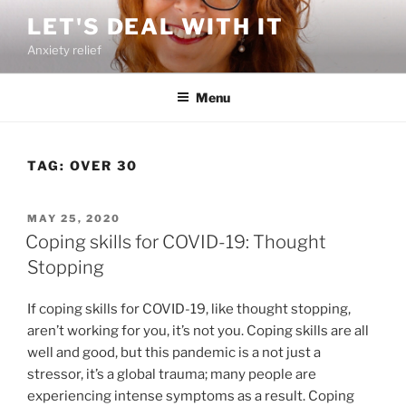
Skip
LET'S DEAL WITH IT
to
Anxiety relief
content
Menu
TAG:
OVER 30
POSTED
MAY 25, 2020
ON
Coping skills for COVID-19: Thought
Stopping
If coping skills for COVID-19, like thought stopping,
aren’t working for you, it’s not you. Coping skills are all
well and good, but this pandemic is a not just a
stressor, it’s a global trauma; many people are
experiencing intense symptoms as a result. Coping