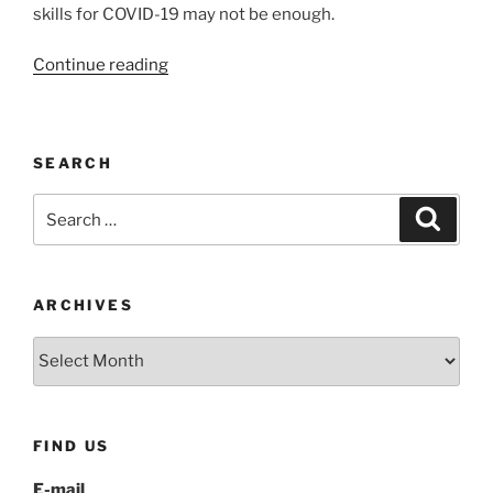
skills for COVID-19 may not be enough.
“Coping
Continue reading
skills
for
COVID-
SEARCH
19:
Thought
Search
Search
Stopping”
for:
ARCHIVES
Archives
FIND US
E-mail