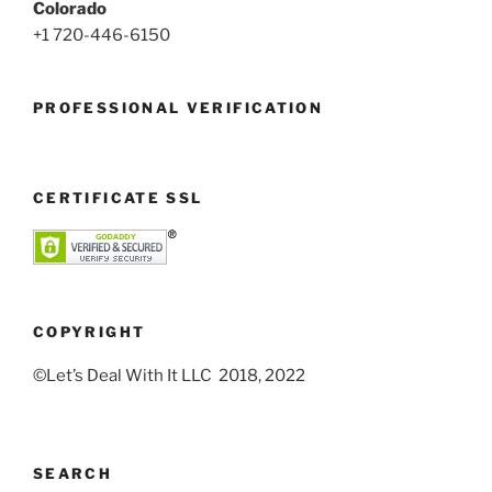
Colorado
+1 720-446-6150
PROFESSIONAL VERIFICATION
CERTIFICATE SSL
COPYRIGHT
©Let’s Deal With It LLC 2018, 2022
SEARCH