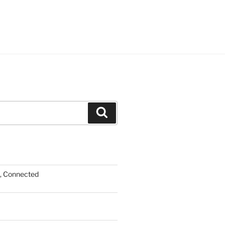
Search
t, Connected