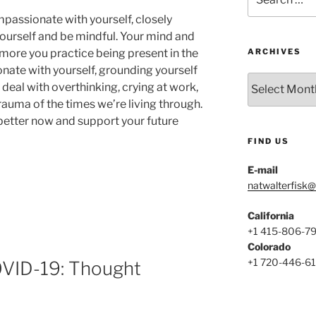
for:
mpassionate with yourself, closely
ourself and be mindful. Your mind and
e more you practice being present in the
ARCHIVES
ate with yourself, grounding yourself
Archives
deal with overthinking, crying at work,
auma of the times we’re living through.
 better now and support your future
FIND US
E-mail
natwalterfisk
California
te
+1 415-806-7
Colorado
+1 720-446-6
COVID-19: Thought