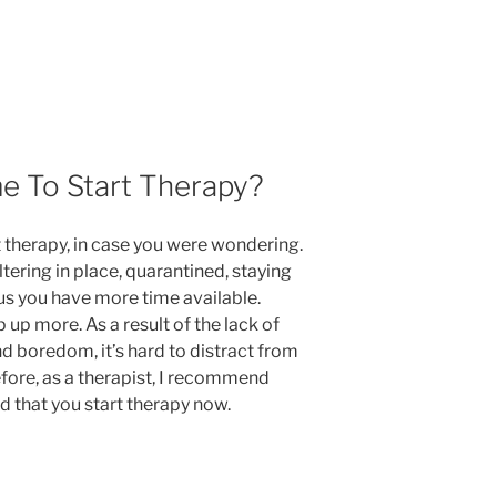
e To Start Therapy?
t therapy,
in case you were wondering
.
tering in place, quarantined, staying
s you have more time available.
up more. As a result of the lack of
and boredom, it’s hard to distract from
fore, as a therapist, I recommend
 that you start therapy now.