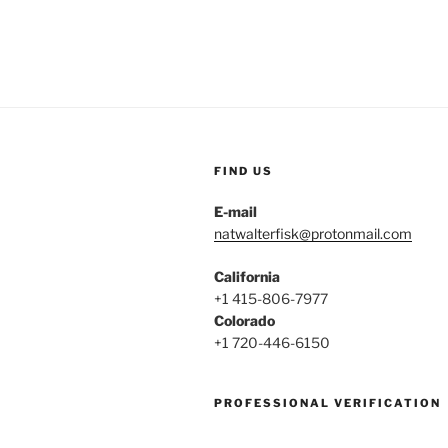
A
Good
Time
To
Start
Therapy?”
FIND US
E-mail
natwalterfisk@protonmail.com
California
+1 415-806-7977
Colorado
+1 720-446-6150
PROFESSIONAL VERIFICATION