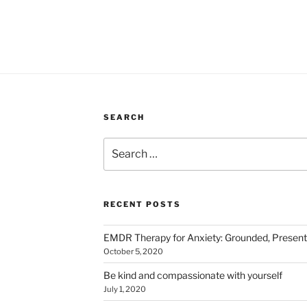
SEARCH
Search
for:
RECENT POSTS
EMDR Therapy for Anxiety: Grounded, Presen
October 5, 2020
Be kind and compassionate with yourself
July 1, 2020