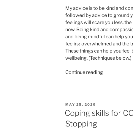
My advice is to be kind and co
followed by advice to ground y
feelings will scare you less, th
now. Being kind and compassion
and being mindful can help you 
feeling overwhelmed and the tr
These things can help you feel
wellbeing. (Techniques below.)
“Be
Continue reading
kind
and
compassiona
with
POSTED
MAY 25, 2020
yourself”
ON
Coping skills for 
Stopping