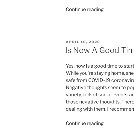
“Finding
Continue reading
Meaning
in
Life
and
POSTED
APRIL 16, 2020
Purpose”
ON
Is Now A Good Tim
Yes, now Is a good time to star
While you’re staying home, shel
safe from COVID-19 coronaviru
Negative thoughts seem to pop 
variety, lack of social events, 
those negative thoughts. There
dealing with them. I recommend
“Is
Continue reading
Now