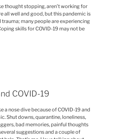
ike thought stopping, aren’t working for
are all well and good, but this pandemic is
obal trauma; many people are experiencing
Coping skills for COVID-19 may not be
and COVID-19
ke a nose dive because of COVID-19 and
c. Shut downs, quarantine, loneliness,
riggers, bad memories, painful thoughts
 several suggestions and a couple of