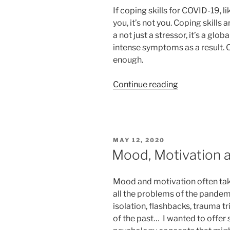
If coping skills for COVID-19, l
you, it’s not you. Coping skills 
a not just a stressor, it’s a gl
intense symptoms as a result. 
enough.
“Coping
Continue reading
skills
for
COVID-
19:
POSTED
MAY 12, 2020
Thought
ON
Mood, Motivation 
Stopping”
Mood and motivation often ta
all the problems of the pandemi
isolation, flashbacks, trauma t
of the past… I wanted to offer