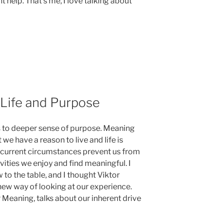
help. That’s me, I love talking about
 Life and Purpose
us to deeper sense of purpose. Meaning
 we have a reason to live and life is
ur current circumstances prevent us from
vities we enjoy and find meaningful. I
to the table, and I thought Viktor
 new way of looking at our experience.
 Meaning, talks about our inherent drive