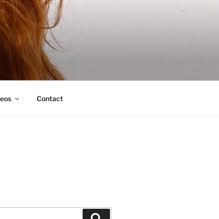
deos
Contact
Search