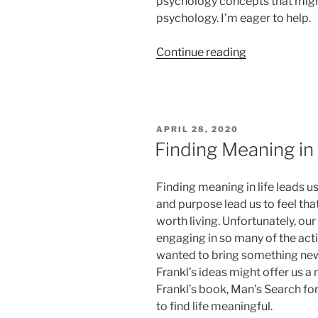
psychology concepts that might 
psychology. I’m eager to help.
“Mood,
Continue reading
Motivation
and
COVID-
19”
POSTED
APRIL 28, 2020
ON
Finding Meaning in
Finding meaning in life leads 
and purpose lead us to feel that
worth living. Unfortunately, o
engaging in so many of the acti
wanted to bring something new 
Frankl’s ideas might offer us a
Frankl’s book, Man’s Search for
to find life meaningful.