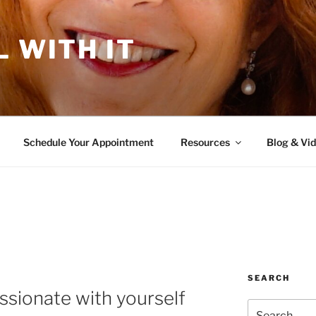
L WITH IT
Schedule Your Appointment
Resources
Blog & Vi
SEARCH
sionate with yourself
Search