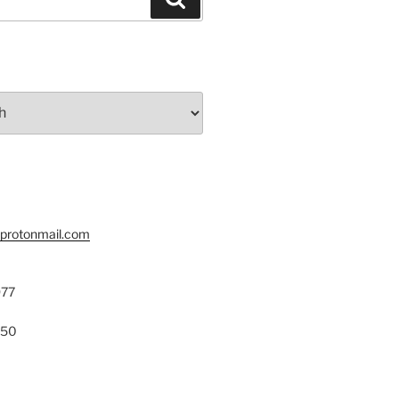
@protonmail.com
977
150