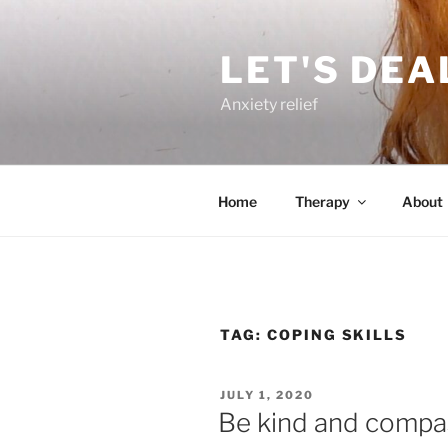
Skip
to
LET'S DEA
content
Anxiety relief
Home
Therapy
About
TAG:
COPING SKILLS
POSTED
JULY 1, 2020
ON
Be kind and compas