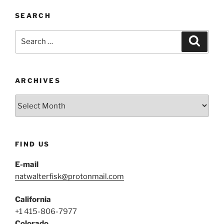
SEARCH
Search
Search
for:
ARCHIVES
Archives
FIND US
E-mail
natwalterfisk@protonmail.com
California
+1 415-806-7977
Colorado