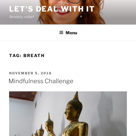
Skip
LET'S DEAL WITH IT
to
Anxiety relief
content
Menu
TAG:
BREATH
POSTED
NOVEMBER 5, 2018
ON
Mindfulness Challenge