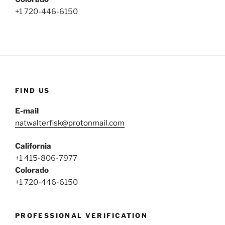
+1 720-446-6150
FIND US
E-mail
natwalterfisk@protonmail.com
California
+1 415-806-7977
Colorado
+1 720-446-6150
PROFESSIONAL VERIFICATION