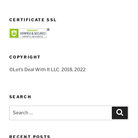
CERTIFICATE SSL
COPYRIGHT
©Let’s Deal With It LLC 2018, 2022
SEARCH
Search
Search
for:
RECENT POSTS