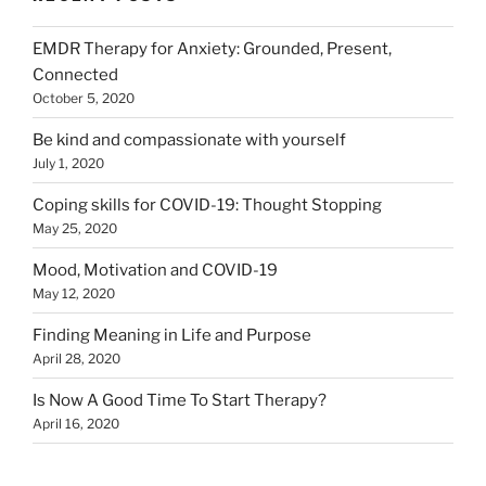
EMDR Therapy for Anxiety: Grounded, Present,
Connected
October 5, 2020
Be kind and compassionate with yourself
July 1, 2020
Coping skills for COVID-19: Thought Stopping
May 25, 2020
Mood, Motivation and COVID-19
May 12, 2020
Finding Meaning in Life and Purpose
April 28, 2020
Is Now A Good Time To Start Therapy?
April 16, 2020