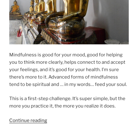
Mindfulness is good for your mood, good for helping
you to think more clearly, helps connect to and accept
your feelings, and it’s good for your health. I’m sure
there’s more to it. Advanced forms of mindfulness
tend to be spiritual and … in my words… feed your soul.
This is a first-step challenge. It’s super simple, but the
more you practice it, the more you realize it does.
“Mindfulness
Continue reading
Challenge”